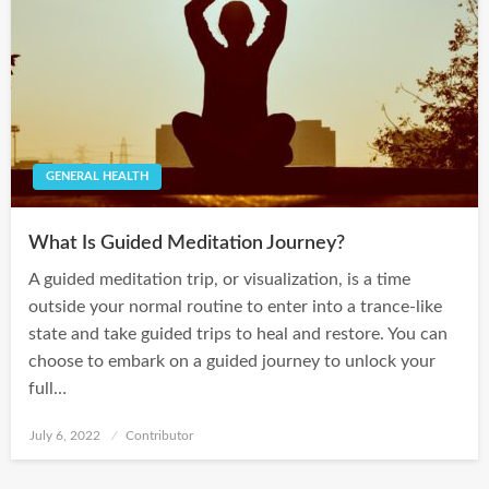
GENERAL HEALTH
What Is Guided Meditation Journey?
A guided meditation trip, or visualization, is a time
outside your normal routine to enter into a trance-like
state and take guided trips to heal and restore. You can
choose to embark on a guided journey to unlock your
full…
Posted
July 6, 2022
Contributor
on