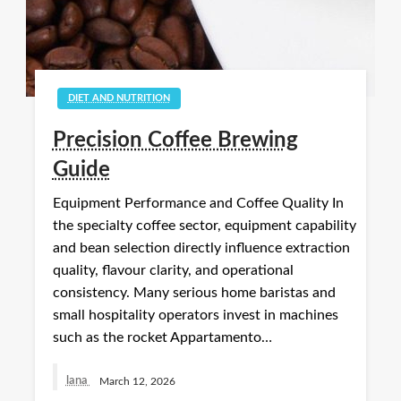
DIET AND NUTRITION
Precision Coffee Brewing
Guide
Equipment Performance and Coffee Quality In
the specialty coffee sector, equipment capability
and bean selection directly influence extraction
quality, flavour clarity, and operational
consistency. Many serious home baristas and
small hospitality operators invest in machines
such as the rocket Appartamento…
lana
March 12, 2026