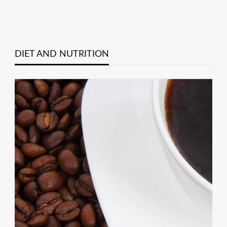
DIET AND NUTRITION