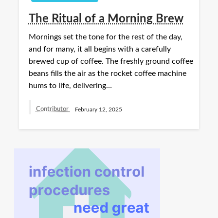
The Ritual of a Morning Brew
Mornings set the tone for the rest of the day,
and for many, it all begins with a carefully
brewed cup of coffee. The freshly ground coffee
beans fills the air as the rocket coffee machine
hums to life, delivering…
Contributor
February 12, 2025