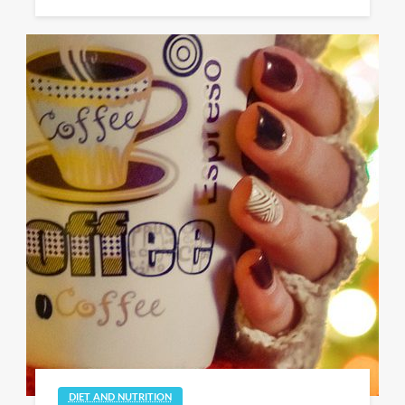
DIET AND NUTRITION